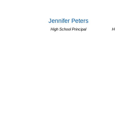
Jennifer Peters
High School Principal
H