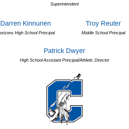
Superintendent
Darren Kinnunen
Troy Reuter
orizons High School Principal
Middle School Principal
Patrick Dwyer
High School Assistant Principal/Athletic Director