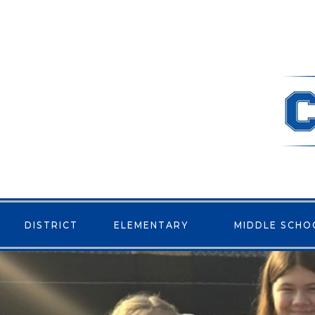
DISTRICT
ELEMENTARY
MIDDLE SCHO