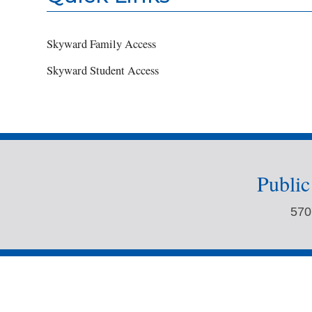
Skyward Family Access
Skyward Student Access
Publi
570