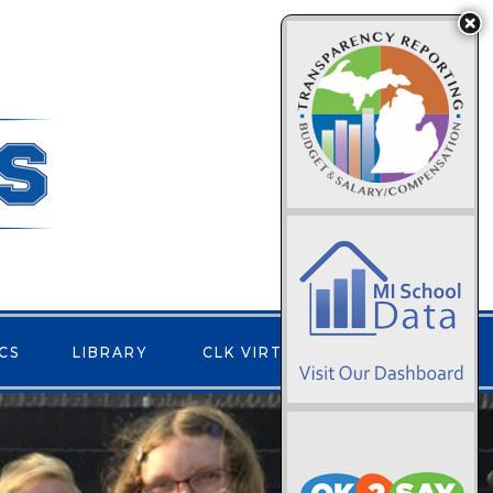
CS
LIBRARY
CLK VIRTUAL
CONTACT