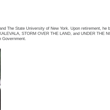
nd The State University of New York. Upon retirement, he be
lude the KALEVALA, STORM OVER THE LAND, and UNDER THE 
ish Government.