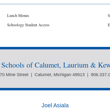
Lunch Menus
S
Schoology Student Access
E
c Schools of Calumet, Laurium & Ke
70 Mine Street | Calumet, Michigan 49913 | 906.337.
Joel Asiala