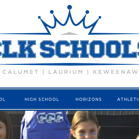
OL
HIGH SCHOOL
HORIZONS
ATHLETI