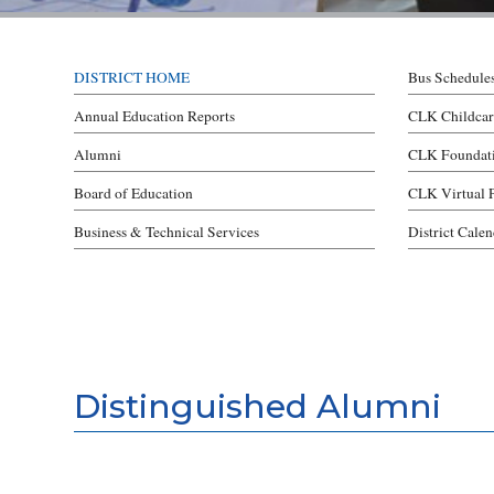
DISTRICT HOME
Bus Schedule
Annual Education Reports
CLK Childcar
Alumni
CLK Foundat
Board of Education
CLK Virtual 
Business & Technical Services
District Cale
Distinguished Alumni