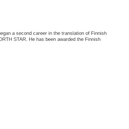
gan a second career in the translation of Finnish
NORTH STAR. He has been awarded the Finnish