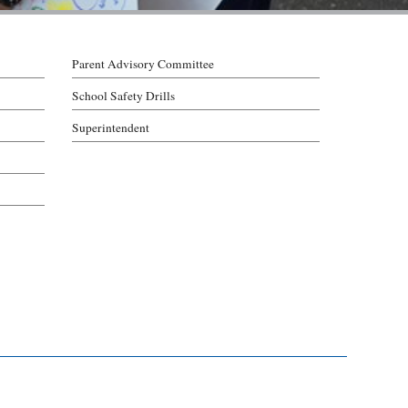
Parent Advisory Committee
School Safety Drills
Superintendent