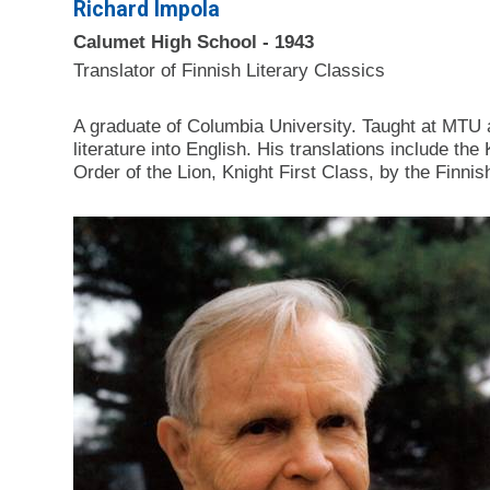
Richard Impola
Calumet High School - 1943
Translator of Finnish Literary Classics
A graduate of Columbia University. Taught at MTU a
literature into English. His translations inc
Order of the Lion, Knight First Class, by the Finn