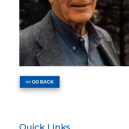
<< GO BACK
Quick Links