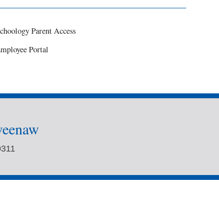
choology Parent Access
mployee Portal
weenaw
0311