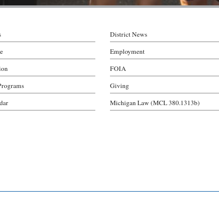
s
District News
e
Employment
ion
FOIA
Programs
Giving
ndar
Michigan Law (MCL 380.1313b)