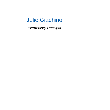
Julie Giachino
Elementary Principal