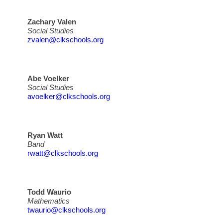
Zachary Valen
Social Studies
zvalen@clkschools.org
Abe Voelker
Social Studies
avoelker@clkschools.org
Ryan Watt
Band
rwatt@clkschools.org
Todd Waurio
Mathematics
twaurio@clkschools.org