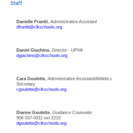
Staff
Danielle Frantti
,
Administrative Assistant
dfrantti@clkschools.org
Daniel Giachino
,
Director - UPVA
dgiachino@clkschools.org
Cara Goulette
,
Administrative Assistant/Athletics
Secretary
cgoulette@clkschools.org
Dianne Goulette
,
Guidance Counselor
906-337-0311 ext 2210
dgoulette@clkschools.org