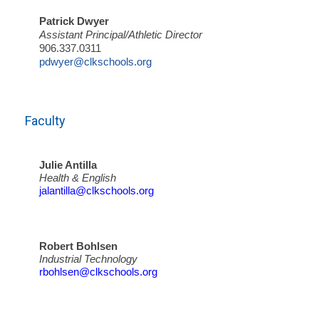
Patrick Dwyer
Assistant Principal/Athletic Director
906.337.0311
pdwyer@clkschools.org
Faculty
Julie Antilla
Health & English
jalantilla@clkschools.org
Robert Bohlsen
Industrial Technology
rbohlsen@clkschools.org