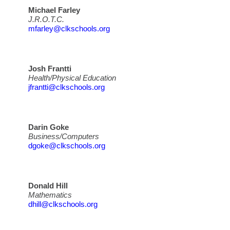
Michael Farley
J.R.O.T.C.
mfarley@clkschools.org
Josh Frantti
Health/Physical Education
jfrantti@clkschools.org
Darin Goke
Business/Computers
dgoke@clkschools.org
Donald Hill
Mathematics
dhill@clkschools.org