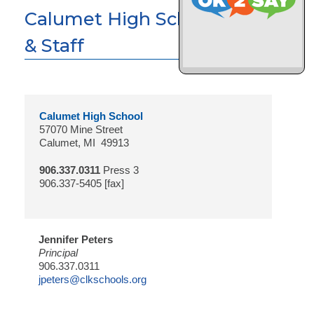
Calumet High School Faculty
& Staff
Calumet High School
57070 Mine Street
Calumet, MI 49913
906.337.0311
Press 3
906.337-5405 [fax]
Jennifer Peters
Principal
906.337.0311
jpeters@clkschools.org