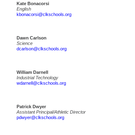
Kate Bonacorsi
English
kbonacorsi@clkschools.org
Dawn Carlson
Science
dcarlson@clkschools.org
William Darnell
Industrial Technology
wdarnell@clkschools.org
Patrick Dwyer
Assistant Principal/Athletic Director
pdwyer@clkschools.org