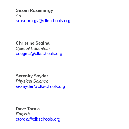
Susan Rosemurgy
Art
srosemurgy@clkschools.org
Christine Segina
Special Education
csegina@clkschools.org
Serenity Snyder
Physical Science
sesnyder@clkschools.org
Dave Torola
English
dtorola@clkschools.org