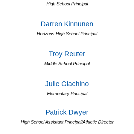
High School Principal
Darren Kinnunen
Horizons High School Principal
Troy Reuter
Middle School Principal
Julie Giachino
Elementary Principal
Patrick Dwyer
High School Assistant Principal/Athletic Director