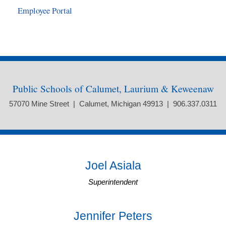
Employee Portal
Public Schools of Calumet, Laurium & Keweenaw
57070 Mine Street | Calumet, Michigan 49913 | 906.337.0311
Joel Asiala
Superintendent
Jennifer Peters