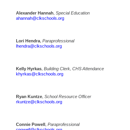
Alexander Hannah
,
Special Education
ahannah@clkschools.org
Lori Hendra
,
Paraprofessional
lhendra@clkschools.org
Kelly Hyrkas
,
Building Clerk, CHS Attendance
khyrkas@clkschools.org
Ryan Kuntze
,
School Resource Officer
rkuntze@clkschools.org
Connie Powell
,
Paraprofessional
cpowell@clkschools.org