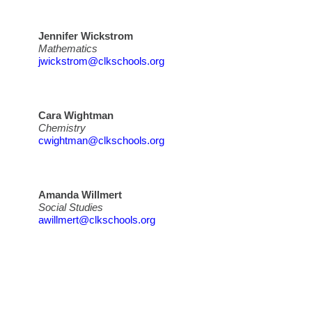
Jennifer Wickstrom
Mathematics
jwickstrom@clkschools.org
Cara Wightman
Chemistry
cwightman@clkschools.org
Amanda Willmert
Social Studies
awillmert@clkschools.org