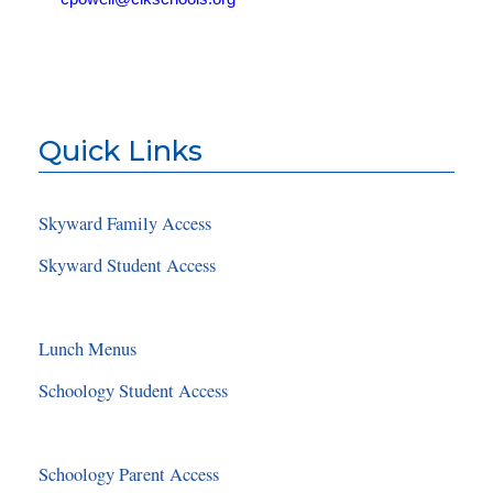
Quick Links
Skyward Family Access
Skyward Student Access
Lunch Menus
Schoology Student Access
Schoology Parent Access