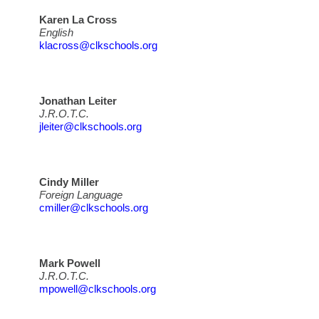
Karen La Cross
English
klacross@clkschools.org
Jonathan Leiter
J.R.O.T.C.
jleiter@clkschools.org
Cindy Miller
Foreign Language
cmiller@clkschools.org
Mark Powell
J.R.O.T.C.
mpowell@clkschools.org