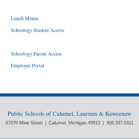
Lunch Menus
Schoology Student Access
Schoology Parent Access
Employee Portal
Public Schools of Calumet, Laurium & Keweenaw
57070 Mine Street | Calumet, Michigan 49913 | 906.337.0311