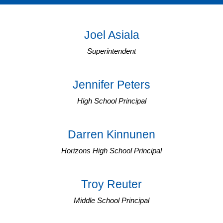
Joel Asiala
Superintendent
Jennifer Peters
High School Principal
Darren Kinnunen
Horizons High School Principal
Troy Reuter
Middle School Principal