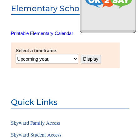
Elementary School Calendar
Printable Elementary Calendar
Select a timeframe:
Quick Links
Skyward Family Access
Skyward Student Access