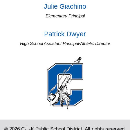
Julie Giachino
Elementary Principal
Patrick Dwyer
High School Assistant Principal/Athletic Director
© 2026 C-L-K Public School District. All rights reserved.