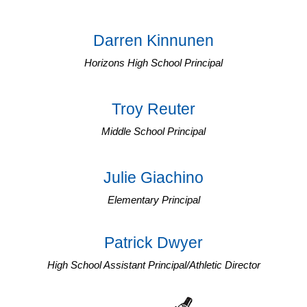
Darren Kinnunen
Horizons High School Principal
Troy Reuter
Middle School Principal
Julie Giachino
Elementary Principal
Patrick Dwyer
High School Assistant Principal/Athletic Director