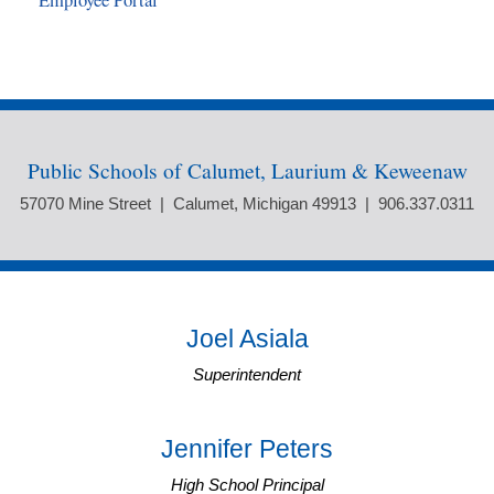
Employee Portal
Public Schools of Calumet, Laurium & Keweenaw
57070 Mine Street | Calumet, Michigan 49913 | 906.337.0311
Joel Asiala
Superintendent
Jennifer Peters
High School Principal