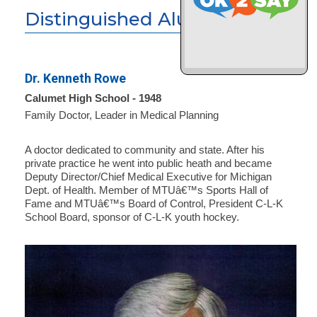
Distinguished Alumni
Dr. Kenneth Rowe
Calumet High School - 1948
Family Doctor, Leader in Medical Planning
A doctor dedicated to community and state. After his
private practice he went into public heath and became
Deputy Director/Chief Medical Executive for Michigan
Dept. of Health. Member of MTUâ€™s Sports Hall of
Fame and MTUâ€™s Board of Control, President C-L-K
School Board, sponsor of C-L-K youth hockey.