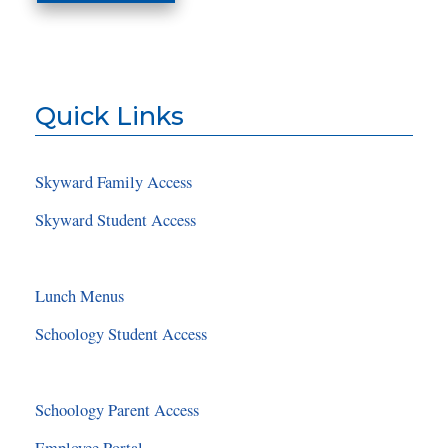
Quick Links
Skyward Family Access
Skyward Student Access
Lunch Menus
Schoology Student Access
Schoology Parent Access