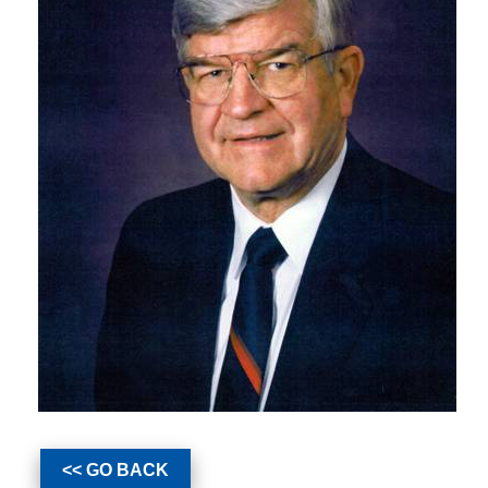
<< GO BACK