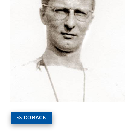
<< GO BACK