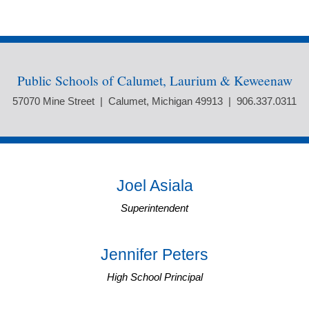
Public Schools of Calumet, Laurium & Keweenaw
57070 Mine Street | Calumet, Michigan 49913 | 906.337.0311
Joel Asiala
Superintendent
Jennifer Peters
High School Principal