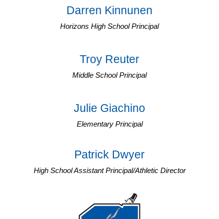
Darren Kinnunen
Horizons High School Principal
Troy Reuter
Middle School Principal
Julie Giachino
Elementary Principal
Patrick Dwyer
High School Assistant Principal/Athletic Director