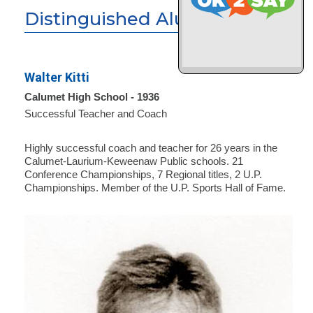
Distinguished Alumni
Walter Kitti
Calumet High School - 1936
Successful Teacher and Coach
Highly successful coach and teacher for 26 years in the
Calumet-Laurium-Keweenaw Public schools. 21
Conference Championships, 7 Regional titles, 2 U.P.
Championships. Member of the U.P. Sports Hall of Fame.