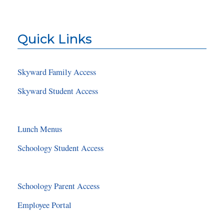
Quick Links
Skyward Family Access
Skyward Student Access
Lunch Menus
Schoology Student Access
Schoology Parent Access
Employee Portal