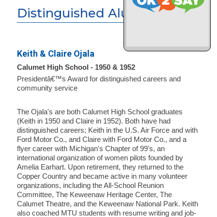
Distinguished Alumni
Keith & Claire Ojala
Calumet High School - 1950 & 1952
Presidentâ€™s Award for distinguished careers and
community service
The Ojala's are both Calumet High School graduates
(Keith in 1950 and Claire in 1952). Both have had
distinguished careers; Keith in the U.S. Air Force and with
Ford Motor Co., and Claire with Ford Motor Co., and a
flyer career with Michigan's Chapter of 99's, an
international organization of women pilots founded by
Amelia Earhart. Upon retirement, they returned to the
Copper Country and became active in many volunteer
organizations, including the All-School Reunion
Committee, The Keweenaw Heritage Center, The
Calumet Theatre, and the Keweenaw National Park. Keith
also coached MTU students with resume writing and job-