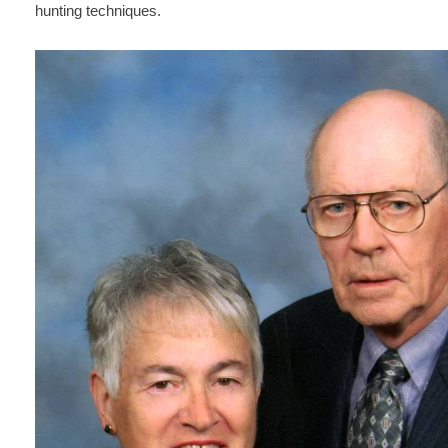
hunting techniques.