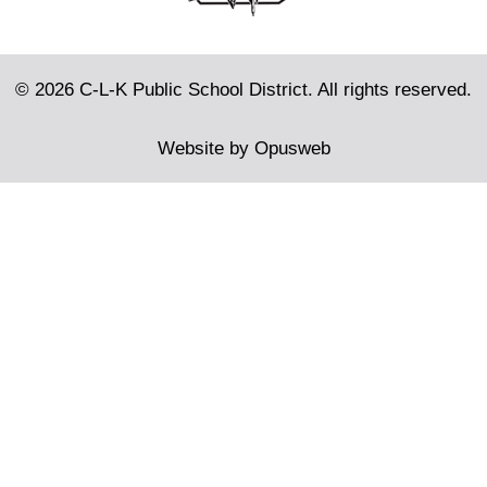
© 2026 C-L-K Public School District. All rights reserved.
Website by
Opusweb