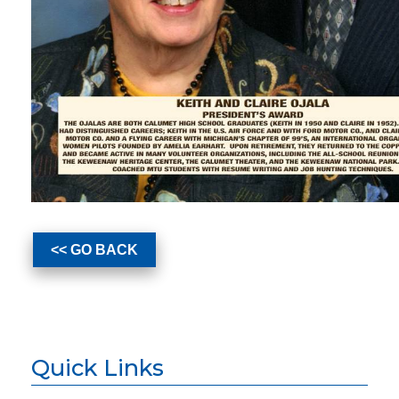
<< GO BACK
Quick Links