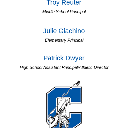
Troy Reuter
Middle School Principal
Julie Giachino
Elementary Principal
Patrick Dwyer
High School Assistant Principal/Athletic Director