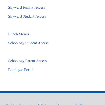
Skyward Family Access
Skyward Student Access
Lunch Menus
Schoology Student Access
Schoology Parent Access
Employee Portal