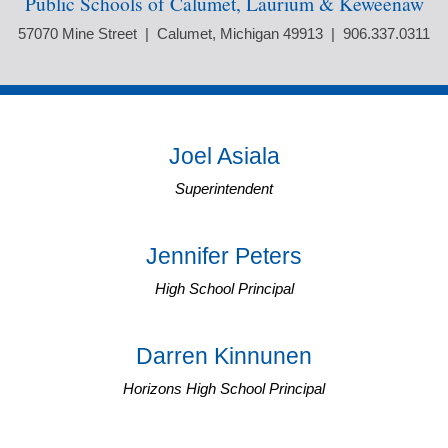
Public Schools of Calumet, Laurium & Keweenaw
57070 Mine Street | Calumet, Michigan 49913 | 906.337.0311
Joel Asiala
Superintendent
Jennifer Peters
High School Principal
Darren Kinnunen
Horizons High School Principal