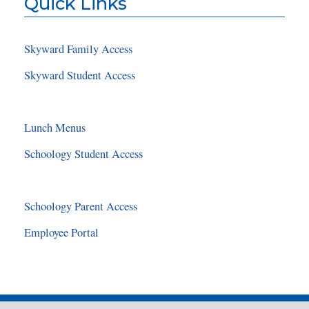
Quick Links
Skyward Family Access
Skyward Student Access
Lunch Menus
Schoology Student Access
Schoology Parent Access
Employee Portal