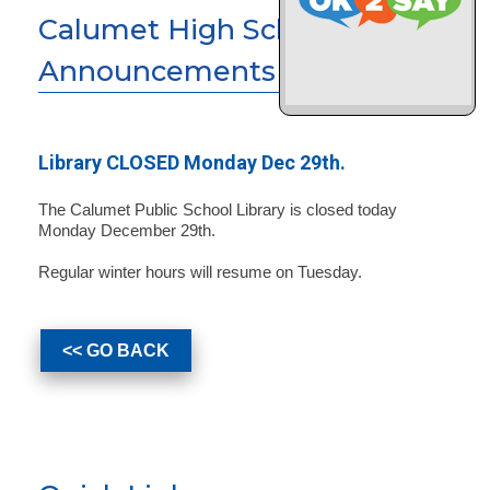
Calumet High School News &
Announcements
Library CLOSED Monday Dec 29th.
The Calumet Public School Library is closed today
Monday December 29th.
Regular winter hours will resume on Tuesday.
<< GO BACK