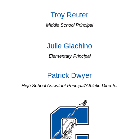
Troy Reuter
Middle School Principal
Julie Giachino
Elementary Principal
Patrick Dwyer
High School Assistant Principal/Athletic Director