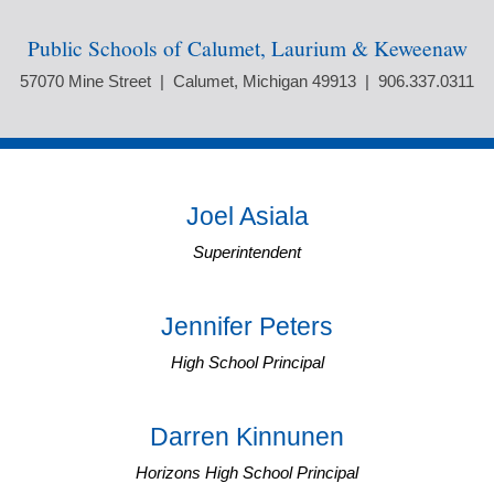
Public Schools of Calumet, Laurium & Keweenaw
57070 Mine Street | Calumet, Michigan 49913 | 906.337.0311
Joel Asiala
Superintendent
Jennifer Peters
High School Principal
Darren Kinnunen
Horizons High School Principal